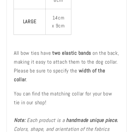
8cm
14cm
LARGE
x 9cm
All bow ties have
two elastic bands
on the back,
making it easy to attach them to the dog collar.
Please be sure to specify the
width of the
collar
.
You can find the matching collar for your bow
tie in our shop!
Note:
Each product is a
handmade unique piece.
Colors, shape, and orientation of the fabrics