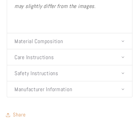
may slightly differ from the images.
Material Composition
Care Instructions
Safety Instructions
Manufacturer Information
Share