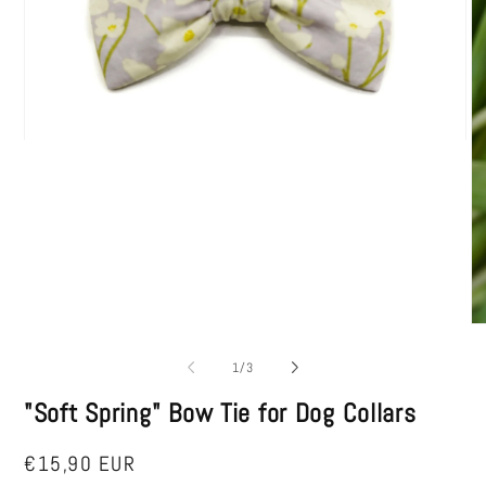
Open
media
1
in
modal
O
me
2
of
1
/
3
in
mo
"Soft Spring" Bow Tie for Dog Collars
Regular
€15,90 EUR