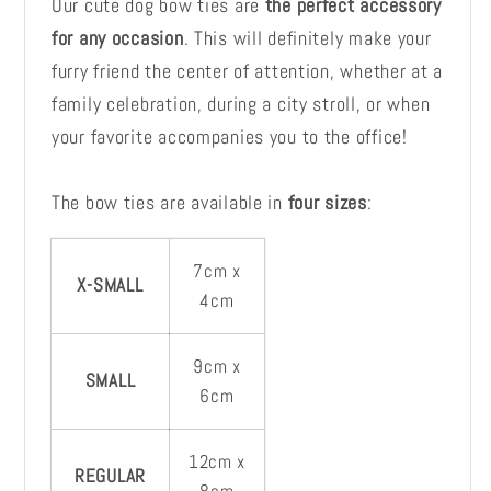
Our cute dog bow ties are
the perfect accessory
for any occasion
. This will definitely make your
furry friend the center of attention, whether at a
family celebration, during a city stroll, or when
your favorite accompanies you to the office!
The bow ties are available in
four sizes
:
7cm x
X-SMALL
4cm
9cm x
SMALL
6cm
12cm x
REGULAR