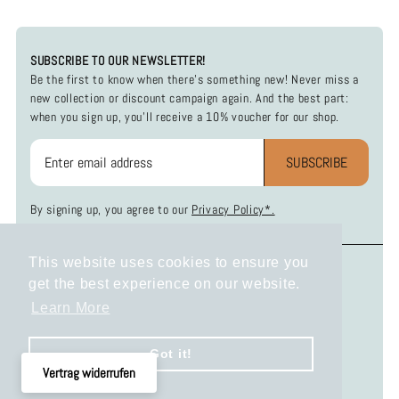
SUBSCRIBE TO OUR NEWSLETTER!
Be the first to know when there's something new! Never miss a
new collection or discount campaign again. And the best part:
when you sign up, you'll receive a 10% voucher for our shop.
SUBSCRIBE
By signing up, you agree to our
Privacy Policy*.
This website uses cookies to ensure you
INFOS
SOCIAL MEDIA
get the best experience on our website.
Payment and Shipping
Instagram
Learn More
Return Policy
Facebook
Privacy Policy
Got it!
Terms and Conditions
Vertrag widerrufen
Legal Disclosure
KONTAKT