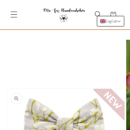
Skip to
content
Cart
English
Skip to
product
information