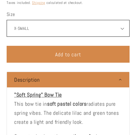
price
Taxes included.
Shipping
calculated at checkout.
Size
Add to cart
Description
"Soft Spring" Bow Tie
This bow tie in
soft pastel colors
radiates pure
spring vibes. The delicate lilac and green tones
create a light and friendly look.