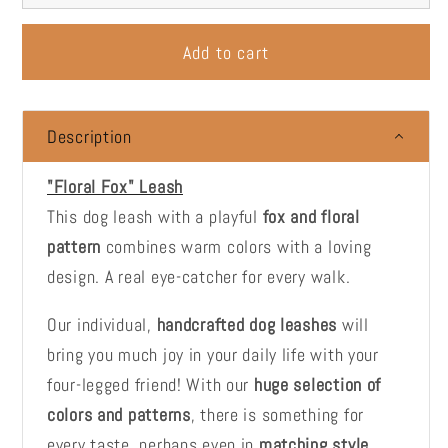
Add to cart
Description
"Floral Fox" Leash
This dog leash with a playful
fox and floral
pattern
combines warm colors with a loving
design. A real eye-catcher for every walk.
Our individual,
handcrafted dog leashes
will
bring you much joy in your daily life with your
four-legged friend! With our
huge selection of
colors and patterns
, there is something for
every taste, perhaps even in
matching style