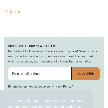
Share
SUBSCRIBE TO OUR NEWSLETTER!
Be the first to know when there's something new! Never miss a
new collection or discount campaign again. And the best part:
when you sign up, you'll receive a 10% voucher for our shop.
SUBSCRIBE
By signing up, you agree to our
Privacy Policy*.
This website uses cookies to ensure you
INFOS
SOCIAL MEDIA
get the best experience on our website.