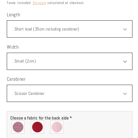
price
Taxes included.
Shipping
calculated at checkout.
Length
Width
Carabiner
Choose a fabric for the back side
*