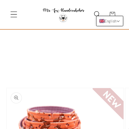
Skip to
content
Cart
English
Skip to
product
information