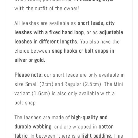
with the outfit of the owner!
All leashes are available as
short leads, city
leashes with a fixed hand loop
, or as
adjustable
leashes in different lengths
. You also have the
choice between
snap hooks or bolt snaps in
silver or gold.
Please note:
our short leads are only available in
size Small (2cm) and Regular (2.5cm). The Mini
variant (1.6cm) is also only available with a
bolt snap.
The leashes are made of
high-quality and
durable webbing
, and are wrapped in
cotton
fabric
. In between, there is a
light padding
. This