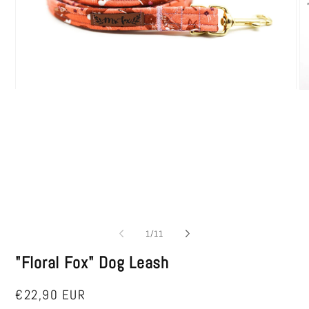
Open
O
media
me
1
2
in
in
modal
mo
of
1
/
11
"Floral Fox" Dog Leash
Regular
€22,90 EUR