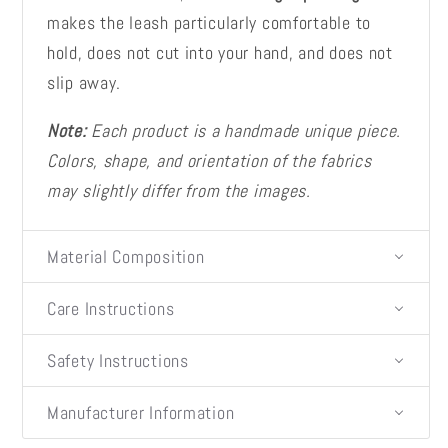
makes the leash particularly comfortable to
hold, does not cut into your hand, and does not
slip away.
Note:
Each product is a handmade unique piece.
Colors, shape, and orientation of the fabrics
may slightly differ from the images.
Material Composition
Care Instructions
Safety Instructions
Manufacturer Information