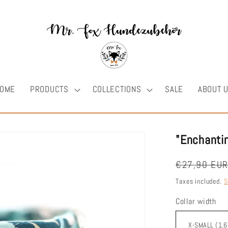
OME
PRODUCTS
COLLECTIONS
SALE
ABOUT 
"Enchantin
Regular
€27,90 EU
price
Taxes included.
S
Collar width