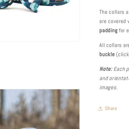
The collars 
are covered w
padding
for 
All collars a
buckle
(clic
Note:
Each p
and orientat
images.
Share