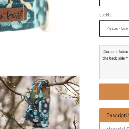
buckle
Choose a fabric 
the back side
*
Descripti