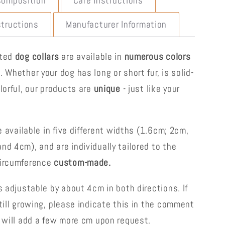
Composition
Care Instructions
structions
Manufacturer Information
fted
dog collars
are available in
numerous colors
s
. Whether your dog has long or short fur, is solid-
lorful, our products are
unique
- just like your
re available in five different widths (1.6cm; 2cm,
nd 4cm), and are individually tailored to the
circumference
custom-made.
s adjustable by about 4cm in both directions. If
till growing, please indicate this in the comment
e will add a few more cm upon request.