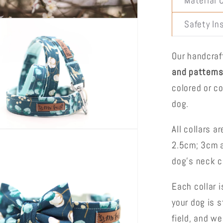
Material 
Safety In
Our handcra
and pattern
colored or co
dog.
All collars a
2.5cm; 3cm a
dog's neck 
Each collar i
your dog is s
field, and w