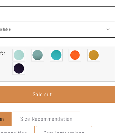
g
i
o
n
for
Sold out
on
Size Recommendation