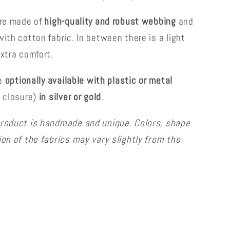
are made of
high-quality and robust webbing
and
ith cotton fabric. In between there is a light
extra comfort.
re
optionally available with plastic or metal
k closure)
in silver or gold
.
roduct is handmade and unique. Colors, shape
ion of the fabrics may vary slightly from the