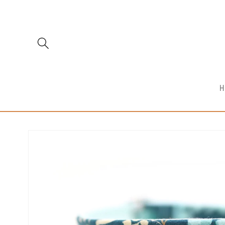
Skip to
content
H
Skip to
product
information