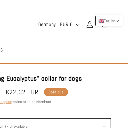
Log
C
English
Cart
Germany | EUR €
in
o
u
US
n
t
r
g Eucalyptus" collar for dogs
y
Sale
€22,32 EUR
R
Sold out
/
price
hipping
calculated at checkout.
r
e