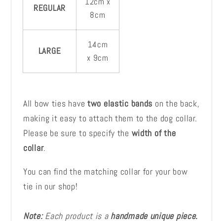
12cm x
REGULAR
8cm
14cm
LARGE
x 9cm
All bow ties have
two elastic bands
on the back,
making it easy to attach them to the dog collar.
Please be sure to specify the
width of the
collar
.
You can find the matching collar for your bow
tie in our shop!
Note:
Each product is a
handmade unique piece.