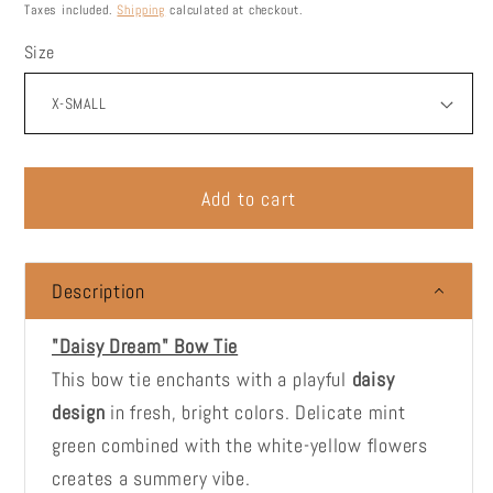
price
Taxes included.
Shipping
calculated at checkout.
Size
Add to cart
Description
"Daisy Dream" Bow Tie
This bow tie enchants with a playful
daisy
design
in fresh, bright colors. Delicate mint
green combined with the white-yellow flowers
creates a summery vibe.