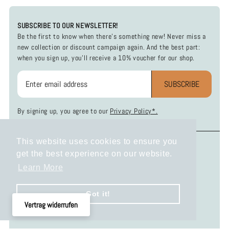
SUBSCRIBE TO OUR NEWSLETTER!
Be the first to know when there's something new! Never miss a
new collection or discount campaign again. And the best part:
when you sign up, you'll receive a 10% voucher for our shop.
SUBSCRIBE
By signing up, you agree to our
Privacy Policy*.
This website uses cookies to ensure you
INFOS
SOCIAL MEDIA
get the best experience on our website.
Payment and Shipping
Instagram
Learn More
Return Policy
Facebook
Privacy Policy
Got it!
Terms and Conditions
Vertrag widerrufen
Legal Disclosure
KONTAKT