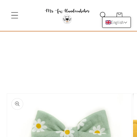
Skip to
content
Cart
English
Skip to
product
information