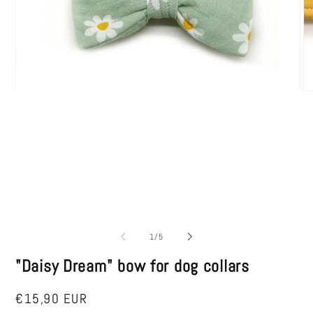
Open
O
media
me
1
2
in
in
modal
mo
of
1
/
5
"Daisy Dream" bow for dog collars
Regular
€15,90 EUR