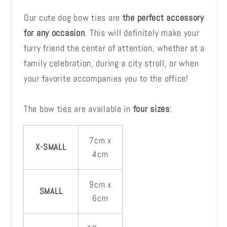
Our cute dog bow ties are
the perfect accessory
for any occasion
. This will definitely make your
furry friend the center of attention, whether at a
family celebration, during a city stroll, or when
your favorite accompanies you to the office!
The bow ties are available in
four sizes
:
7cm x
X-SMALL
4cm
9cm x
SMALL
6cm