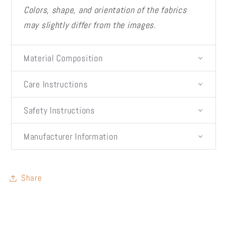
Colors, shape, and orientation of the fabrics
may slightly differ from the images.
Material Composition
Care Instructions
Safety Instructions
Manufacturer Information
Share